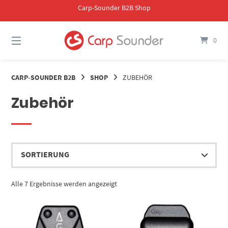
Springe
Carp-Sounder B2B Shop
zum
Inhalt
0
CARP-SOUNDER B2B
SHOP
ZUBEHÖR
Zubehör
Alle 7 Ergebnisse werden angezeigt