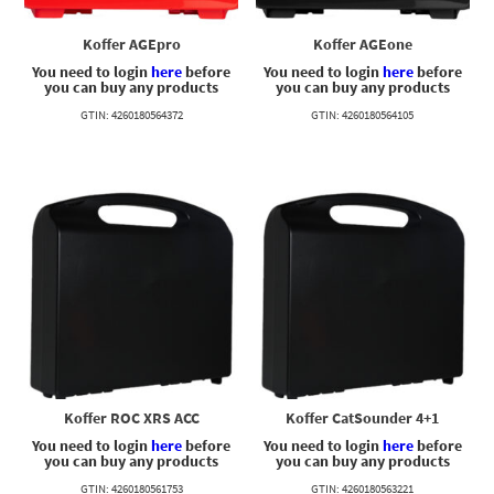
Koffer AGEpro
Koffer AGEone
You need to login
here
before
You need to login
here
before
you can buy any products
you can buy any products
GTIN: 4260180564372
GTIN: 4260180564105
Koffer ROC XRS ACC
Koffer CatSounder 4+1
You need to login
here
before
You need to login
here
before
you can buy any products
you can buy any products
GTIN: 4260180561753
GTIN: 4260180563221