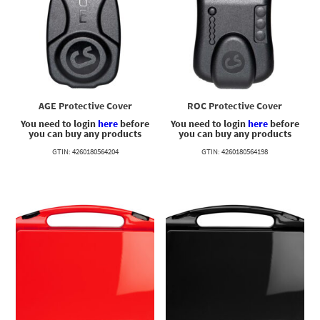
AGE Protective Cover
ROC Protective Cover
You need to login
here
before
You need to login
here
before
you can buy any products
you can buy any products
GTIN: 4260180564204
GTIN: 4260180564198