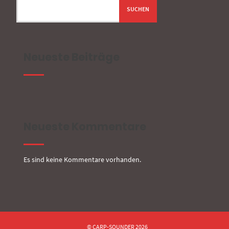
SUCHEN
Neueste Beiträge
Neueste Kommentare
Es sind keine Kommentare vorhanden.
© CARP-SOUNDER 2026