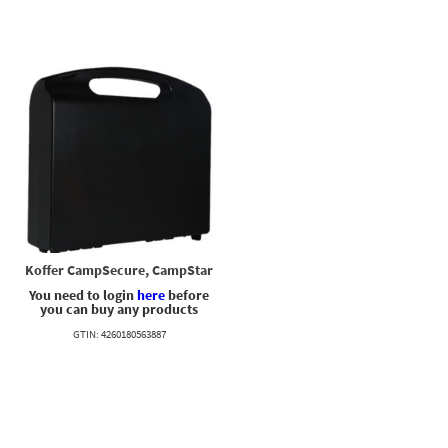
Koffer CampSecure, CampStar
You need to login
here
before
you can buy any products
GTIN: 4260180563887