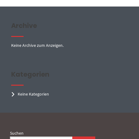
Archive
Keine Archive zum Anzeigen.
Kategorien
Keine Kategorien
Suchen